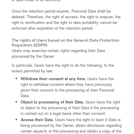
Once the retention period expires, Personal Data shall be
deleted. Therefore, the right of access, the right to erasure, the
right to rectification and the right to data portability cannot be
enforced after expiration of the retention period.
The rights of Users based on the General Data Protection
Regulation (GDPR)
Users may exercise certain rights regarding their Data
processed by the Owner.
In particular, Users have the right to do the following, to the
extent permitted by law:
Withdraw their consent at any time.
Users have the
right to withdraw consent where they have previously
given their consent to the processing of their Personal
Data.
Object to processing of their Data.
Users have the right
to object to the processing of their Data if the processing
is carried out on a legal basis other than consent.
Access their Data.
Users have the right to learn if Data is
being processed by the Owner, obtain disclosure regarding
certain aspects of the processing and obtain a copy of the