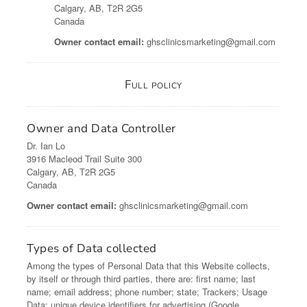
Calgary, AB, T2R 2G5
Canada
Owner contact email:
ghsclinicsmarketing@gmail.com
Full policy
Owner and Data Controller
Dr. Ian Lo
3916 Macleod Trail Suite 300
Calgary, AB, T2R 2G5
Canada
Owner contact email:
ghsclinicsmarketing@gmail.com
Types of Data collected
Among the types of Personal Data that this Website collects,
by itself or through third parties, there are: first name; last
name; email address; phone number; state; Trackers; Usage
Data; unique device identifiers for advertising (Google