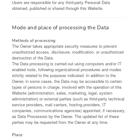
Users are responsible for any third-party Personal Data
obtained, published or shared through this Website.
Mode and place of processing the Data
Methods of processing
The Owner takes appropriate security measures to prevent
unauthorized access, disclosure, modification, or unauthorized
destruction of the Data.
The Data processing is carried out using computers and/or IT
enabled tools, following organizational procedures and modes
strictly related to the purposes indicated. In addition to the
Owner, in some cases, the Data may be accessible to certain
types of persons in charge, involved with the operation of this
Website (administration, sales, marketing, legal, system
administration) or external parties (such as third-party technical
service providers, mail carriers, hosting providers, IT
companies, communications agencies) appointed, if necessary,
as Data Processors by the Owner. The updated list of these
parties may be requested from the Owner at any time.
Place