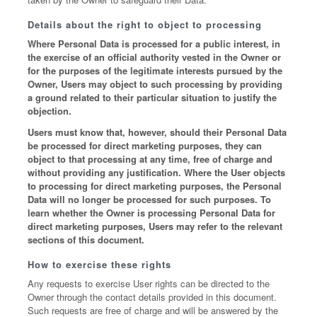
Details about the right to object to processing
Where Personal Data is processed for a public interest, in
the exercise of an official authority vested in the Owner or
for the purposes of the legitimate interests pursued by the
Owner, Users may object to such processing by providing
a ground related to their particular situation to justify the
objection.
Users must know that, however, should their Personal Data
be processed for direct marketing purposes, they can
object to that processing at any time, free of charge and
without providing any justification. Where the User objects
to processing for direct marketing purposes, the Personal
Data will no longer be processed for such purposes. To
learn whether the Owner is processing Personal Data for
direct marketing purposes, Users may refer to the relevant
sections of this document.
How to exercise these rights
Any requests to exercise User rights can be directed to the
Owner through the contact details provided in this document.
Such requests are free of charge and will be answered by the