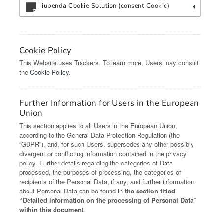
iubenda Cookie Solution (consent Cookie)
Cookie Policy
This Website uses Trackers. To learn more, Users may consult
the
Cookie Policy
.
Further Information for Users in the European
Union
This section applies to all Users in the European Union,
according to the General Data Protection Regulation (the
“GDPR”), and, for such Users, supersedes any other possibly
divergent or conflicting information contained in the privacy
policy. Further details regarding the categories of Data
processed, the purposes of processing, the categories of
recipients of the Personal Data, if any, and further information
about Personal Data can be found in
the section titled
“Detailed information on the processing of Personal Data”
within this document
.