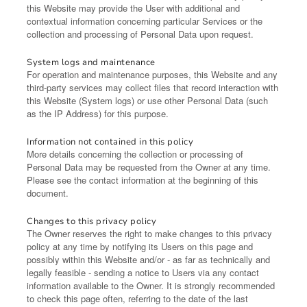
this Website may provide the User with additional and
contextual information concerning particular Services or the
collection and processing of Personal Data upon request.
System logs and maintenance
For operation and maintenance purposes, this Website and any
third-party services may collect files that record interaction with
this Website (System logs) or use other Personal Data (such
as the IP Address) for this purpose.
Information not contained in this policy
More details concerning the collection or processing of
Personal Data may be requested from the Owner at any time.
Please see the contact information at the beginning of this
document.
Changes to this privacy policy
The Owner reserves the right to make changes to this privacy
policy at any time by notifying its Users on this page and
possibly within this Website and/or - as far as technically and
legally feasible - sending a notice to Users via any contact
information available to the Owner. It is strongly recommended
to check this page often, referring to the date of the last