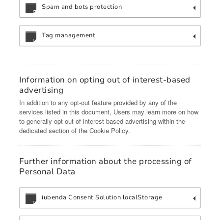
Spam and bots protection
Tag management
Information on opting out of interest-based
advertising
In addition to any opt-out feature provided by any of the
services listed in this document, Users may learn more on how
to generally opt out of interest-based advertising within the
dedicated section of the Cookie Policy.
Further information about the processing of
Personal Data
iubenda Consent Solution localStorage