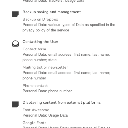
Personal Data: Trackers; Usage Data
Backup saving and management
Backup on Dropbox
Personal Data: various types of Data as specified in the
privacy policy of the service
Contacting the User
Contact form
Personal Data: email address; first name; last name;
phone number; state
Mailing list or newsletter
Personal Data: email address; first name; last name;
phone number
Phone contact
Personal Data: phone number
Displaying content from external platforms
Font Awesome
Personal Data: Usage Data
Google Fonts
Personal Data: Usage Data; various types of Data as