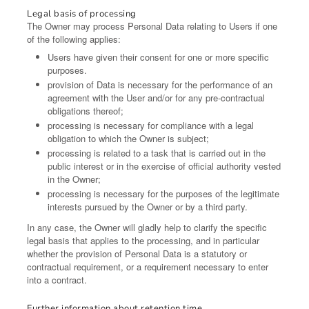
Legal basis of processing
The Owner may process Personal Data relating to Users if one
of the following applies:
Users have given their consent for one or more specific
purposes.
provision of Data is necessary for the performance of an
agreement with the User and/or for any pre-contractual
obligations thereof;
processing is necessary for compliance with a legal
obligation to which the Owner is subject;
processing is related to a task that is carried out in the
public interest or in the exercise of official authority vested
in the Owner;
processing is necessary for the purposes of the legitimate
interests pursued by the Owner or by a third party.
In any case, the Owner will gladly help to clarify the specific
legal basis that applies to the processing, and in particular
whether the provision of Personal Data is a statutory or
contractual requirement, or a requirement necessary to enter
into a contract.
Further information about retention time