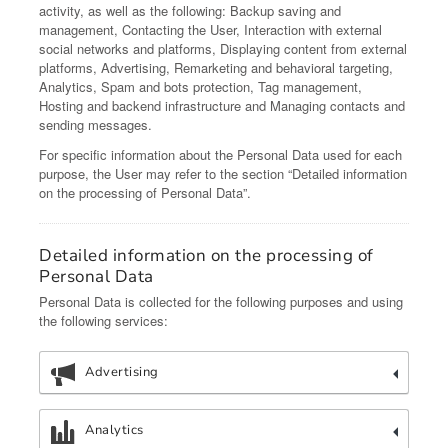
activity, as well as the following: Backup saving and
management, Contacting the User, Interaction with external
social networks and platforms, Displaying content from external
platforms, Advertising, Remarketing and behavioral targeting,
Analytics, Spam and bots protection, Tag management,
Hosting and backend infrastructure and Managing contacts and
sending messages.
For specific information about the Personal Data used for each
purpose, the User may refer to the section “Detailed information
on the processing of Personal Data”.
Detailed information on the processing of
Personal Data
Personal Data is collected for the following purposes and using
the following services:
Advertising
Analytics