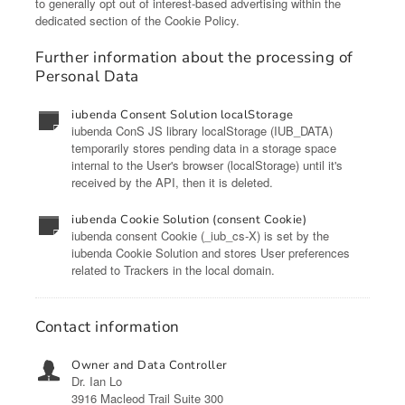
to generally opt out of interest-based advertising within the
dedicated section of the Cookie Policy.
Further information about the processing of
Personal Data
iubenda Consent Solution localStorage
iubenda ConS JS library localStorage (IUB_DATA)
temporarily stores pending data in a storage space
internal to the User's browser (localStorage) until it's
received by the API, then it is deleted.
iubenda Cookie Solution (consent Cookie)
iubenda consent Cookie (_iub_cs-X) is set by the
iubenda Cookie Solution and stores User preferences
related to Trackers in the local domain.
Contact information
Owner and Data Controller
Dr. Ian Lo
3916 Macleod Trail Suite 300