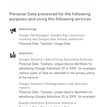
Personal Data processed for the following
purposes and using the following services:
Advertising
Google Ad Manager, Google Ads conversion
tracking and Google Ads Similar audiences
Personal Data: Trackers; Usage Data
Analytics
Google Analytics Advertising Reporting Features
Personal Data: Trackers; unique device identifiers for
advertising (Google Advertiser ID or IDFA, for example);
various types of Data as specified in the privacy policy
of the service
Google Analytics Demographics and Interests
reports
Personal Data: Trackers; unique device identifiers for
advertising (Google Advertiser ID or IDFA, for example)
Google Analytics (Universal Analytics)