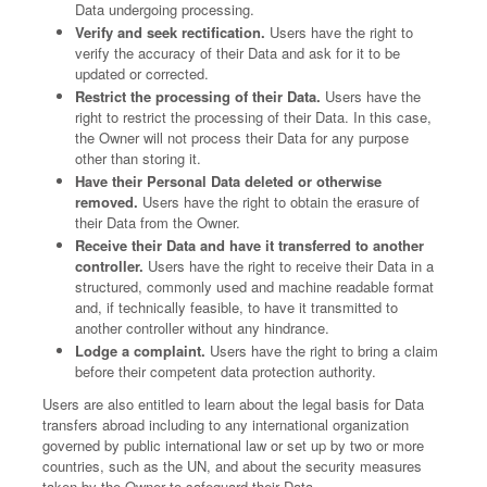
Data undergoing processing.
Verify and seek rectification.
Users have the right to
verify the accuracy of their Data and ask for it to be
updated or corrected.
Restrict the processing of their Data.
Users have the
right to restrict the processing of their Data. In this case,
the Owner will not process their Data for any purpose
other than storing it.
Have their Personal Data deleted or otherwise
removed.
Users have the right to obtain the erasure of
their Data from the Owner.
Receive their Data and have it transferred to another
controller.
Users have the right to receive their Data in a
structured, commonly used and machine readable format
and, if technically feasible, to have it transmitted to
another controller without any hindrance.
Lodge a complaint.
Users have the right to bring a claim
before their competent data protection authority.
Users are also entitled to learn about the legal basis for Data
transfers abroad including to any international organization
governed by public international law or set up by two or more
countries, such as the UN, and about the security measures
taken by the Owner to safeguard their Data.