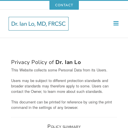
Skip
CONTACT
to
content
Privacy Policy of
Dr. Ian Lo
This Website collects some Personal Data from its Users.
Users may be subject to different protection standards and
broader standards may therefore apply to some. Users can
contact the Owner, to learn more about such standards.
This document can be printed for reference by using the print
command in the settings of any browser.
Policy summary