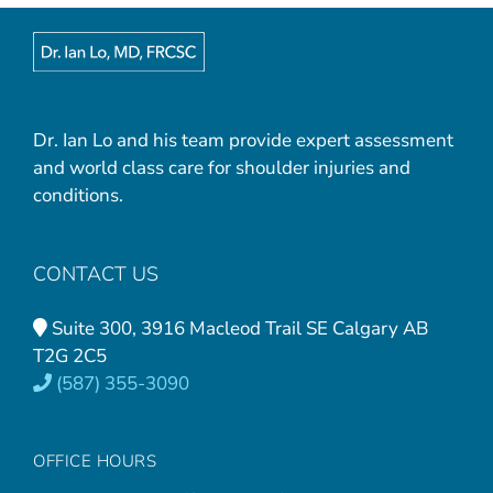
Dr. Ian Lo and his team provide expert assessment
and world class care for shoulder injuries and
conditions.
CONTACT US
Suite 300, 3916 Macleod Trail SE Calgary AB
T2G 2C5
(587) 355-3090
OFFICE HOURS