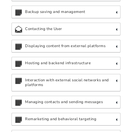
Backup saving and management
Contacting the User
Displaying content from external platforms
Hosting and backend infrastructure
Interaction with external social networks and
platforms
Managing contacts and sending messages
Remarketing and behavioral targeting