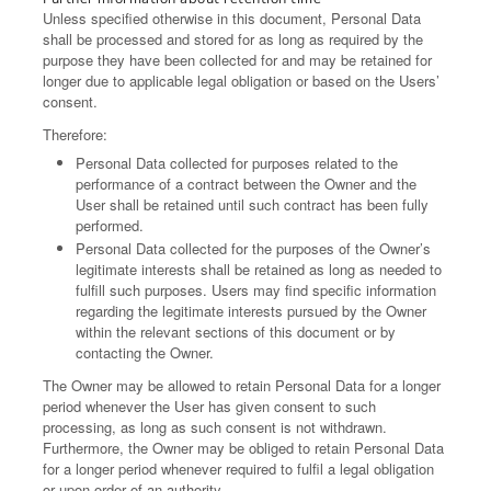
Unless specified otherwise in this document, Personal Data
shall be processed and stored for as long as required by the
purpose they have been collected for and may be retained for
longer due to applicable legal obligation or based on the Users’
consent.
Therefore:
Personal Data collected for purposes related to the
performance of a contract between the Owner and the
User shall be retained until such contract has been fully
performed.
Personal Data collected for the purposes of the Owner’s
legitimate interests shall be retained as long as needed to
fulfill such purposes. Users may find specific information
regarding the legitimate interests pursued by the Owner
within the relevant sections of this document or by
contacting the Owner.
The Owner may be allowed to retain Personal Data for a longer
period whenever the User has given consent to such
processing, as long as such consent is not withdrawn.
Furthermore, the Owner may be obliged to retain Personal Data
for a longer period whenever required to fulfil a legal obligation
or upon order of an authority.