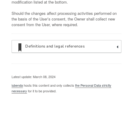
modification listed at the bottom.
Should the changes affect processing activities performed on
the basis of the User’s consent, the Owner shall collect new
consent from the User, where required.
Definitions and legal references
Latest update: March 08, 2024
iubenda
hosts this content and only collects
the Personal Data strictly
necessary
for it to be provided.