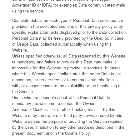
Advertiser ID or IDFA, for example); Data communicated while
using the service.
Complete details on each type of Personal Data collected are
provided in the dedicated sections of this privacy policy or by
specific explanation texts displayed prior to the Data collection.
Personal Data may be freely provided by the User, or, in case
of Usage Data, collected automatically when using this
Website.
Unless specified otherwise, all Data requested by this Website
is mandatory and failure to provide this Data may make it
impossible for this Website to provide its services. In cases
where this Website specifically states that some Data is not
mandatory, Users are free not to communicate this Data
without consequences to the availability or the functioning of
the Service.
Users who are uncertain about which Personal Data is
mandatory are welcome to contact the Owner.
Any use of Cookies – or of other tracking tools — by this
Website or by the owners of third-party services used by this
Website serves the purpose of providing the Service required
by the User, in addition to any other purposes described in the
present document and in the Cookie Policy.