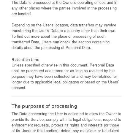
The Data is processed at the Owner's operating offices and in
any other places where the parties involved in the processing
are located.
Depending on the User's location, data transfers may involve
transferring the User's Data to a country other than their own.
To find out more about the place of processing of such
transferred Data, Users can check the section containing
details about the processing of Personal Data.
Retention time
Unless specified otherwise in this document, Personal Data
shall be processed and stored for as long as required by the
purpose they have been collected for and may be retained for
longer due to applicable legal obligation or based on the Users’
consent.
The purposes of processing
The Data concerning the User is collected to allow the Owner to
provide its Service, comply with its legal obligations, respond to
enforcement requests, protect its rights and interests (or those
of its Users or third parties), detect any malicious or fraudulent