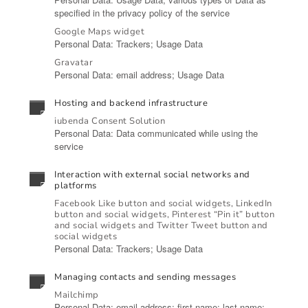
specified in the privacy policy of the service
Google Maps widget
Personal Data: Trackers; Usage Data
Gravatar
Personal Data: email address; Usage Data
Hosting and backend infrastructure
iubenda Consent Solution
Personal Data: Data communicated while using the
service
Interaction with external social networks and
platforms
Facebook Like button and social widgets, LinkedIn
button and social widgets, Pinterest “Pin it” button
and social widgets and Twitter Tweet button and
social widgets
Personal Data: Trackers; Usage Data
Managing contacts and sending messages
Mailchimp
Personal Data: email address; first name; last name;