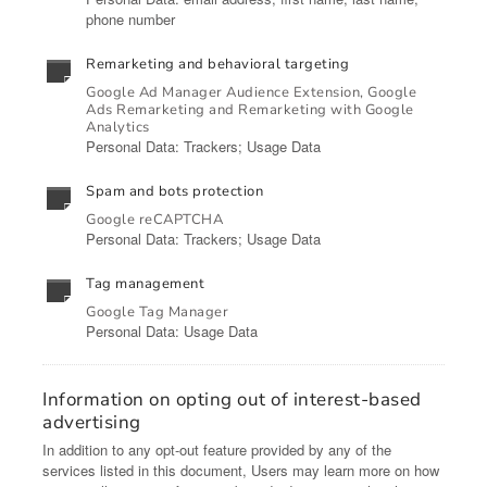
phone number
Remarketing and behavioral targeting
Google Ad Manager Audience Extension, Google
Ads Remarketing and Remarketing with Google
Analytics
Personal Data: Trackers; Usage Data
Spam and bots protection
Google reCAPTCHA
Personal Data: Trackers; Usage Data
Tag management
Google Tag Manager
Personal Data: Usage Data
Information on opting out of interest-based
advertising
In addition to any opt-out feature provided by any of the
services listed in this document, Users may learn more on how