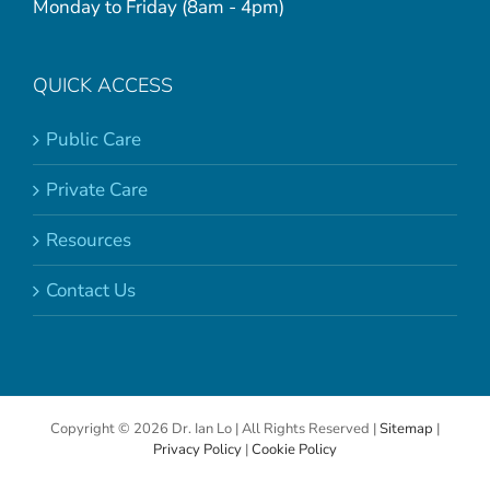
Monday to Friday (8am - 4pm)
QUICK ACCESS
Public Care
Private Care
Resources
Contact Us
Copyright ©
2026 Dr. Ian Lo | All Rights Reserved |
Sitemap
|
Privacy Policy
|
Cookie Policy