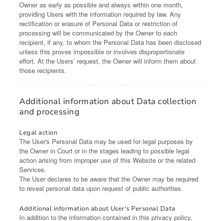
Owner as early as possible and always within one month,
providing Users with the information required by law. Any
rectification or erasure of Personal Data or restriction of
processing will be communicated by the Owner to each
recipient, if any, to whom the Personal Data has been disclosed
unless this proves impossible or involves disproportionate
effort. At the Users’ request, the Owner will inform them about
those recipients.
Additional information about Data collection
and processing
Legal action
The User's Personal Data may be used for legal purposes by
the Owner in Court or in the stages leading to possible legal
action arising from improper use of this Website or the related
Services.
The User declares to be aware that the Owner may be required
to reveal personal data upon request of public authorities.
Additional information about User's Personal Data
In addition to the information contained in this privacy policy,