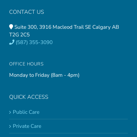
CONTACT US
Suite 300, 3916 Macleod Trail SE Calgary AB
T2G 2C5
(587) 355-3090
OFFICE HOURS
Monday to Friday (8am - 4pm)
QUICK ACCESS
Public Care
Private Care