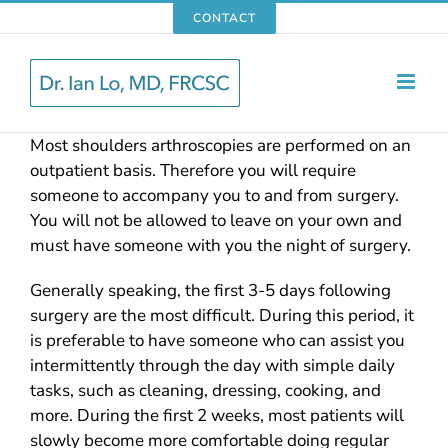
Skip
CONTACT
to
content
Most shoulders arthroscopies are performed on an
outpatient basis. Therefore you will require
someone to accompany you to and from surgery.
You will not be allowed to leave on your own and
must have someone with you the night of surgery.
Generally speaking, the first 3-5 days following
surgery are the most difficult. During this period, it
is preferable to have someone who can assist you
intermittently through the day with simple daily
tasks, such as cleaning, dressing, cooking, and
more. During the first 2 weeks, most patients will
slowly become more comfortable doing regular