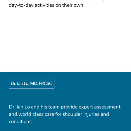
day-to-day activities on their own.
Dr. Ian Lo and his team provide expert assessment
and world class care for shoulder injuries and
conditions.