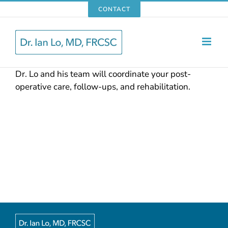
Skip
CONTACT
to
content
Dr. Lo and his team will coordinate your post-
operative care, follow-ups, and rehabilitation.