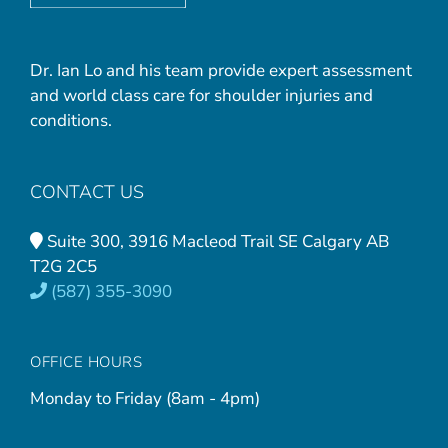
Dr. Ian Lo and his team provide expert assessment
and world class care for shoulder injuries and
conditions.
CONTACT US
Suite 300, 3916 Macleod Trail SE Calgary AB
T2G 2C5
(587) 355-3090
OFFICE HOURS
Monday to Friday (8am - 4pm)