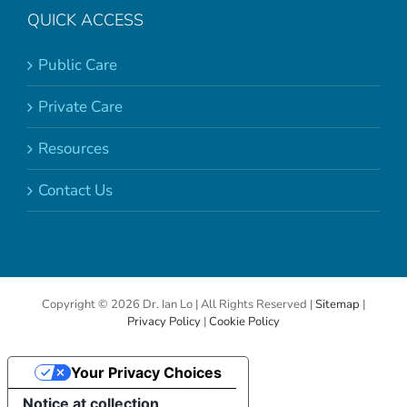
QUICK ACCESS
Public Care
Private Care
Resources
Contact Us
Copyright ©
2026 Dr. Ian Lo | All Rights Reserved |
Sitemap
|
Privacy Policy
|
Cookie Policy
Your Privacy Choices
Notice at collection